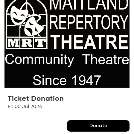
Ticket Donation
Fri 05 Jul 2024
Donate