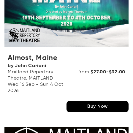
Almost, Maine
by John Cariani
Maitland Repertory
from
$27.00-$32.00
Theatre, MAITLAND
Wed 16 Sep - Sun 4 Oct
2026
Buy Now