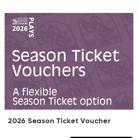
2026 Season Ticket Voucher